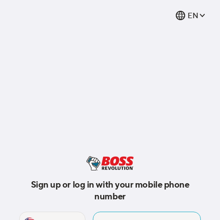
EN
Sign up or log in with your mobile phone
number