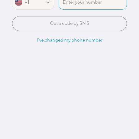
Get a code by SMS
I've changed my phone number