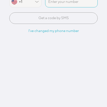
Get a code by SMS
I've changed my phone number