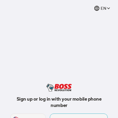
EN
Sign up or log in with your mobile phone
number